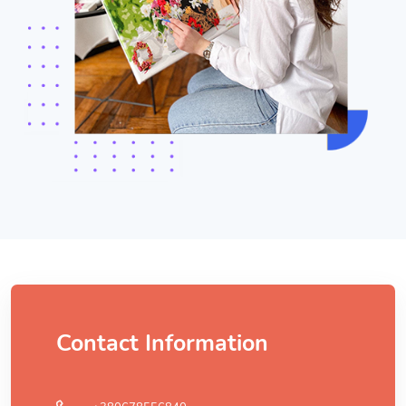
Contact Information