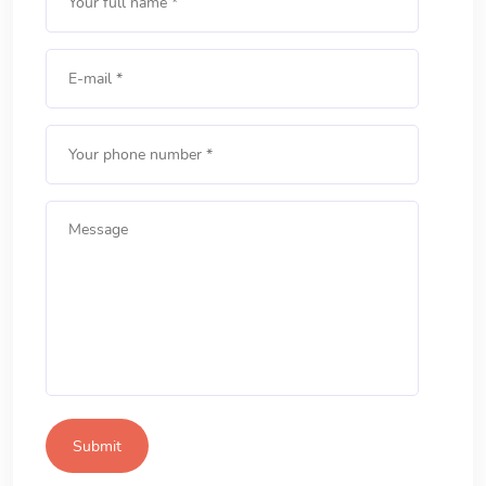
Submit