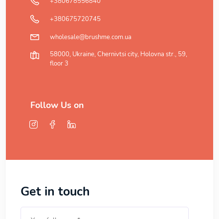
+380678556840
+380675720745
wholesale@brushme.com.ua
58000, Ukraine, Chernivtsi city, Holovna str., 59,
floor 3
Follow Us on
Get in touch