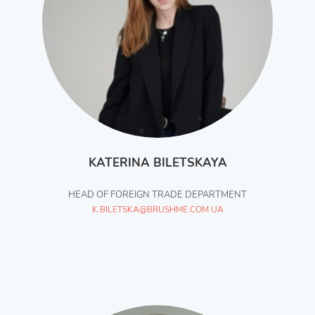
KATERINA BILETSKAYA
HEAD OF FOREIGN TRADE DEPARTMENT
K.BILETSKA@BRUSHME.COM.UA