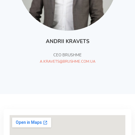
ANDRII KRAVETS
СЕО BRUSHME
A.KRAVETS@BRUSHME.COM.UA