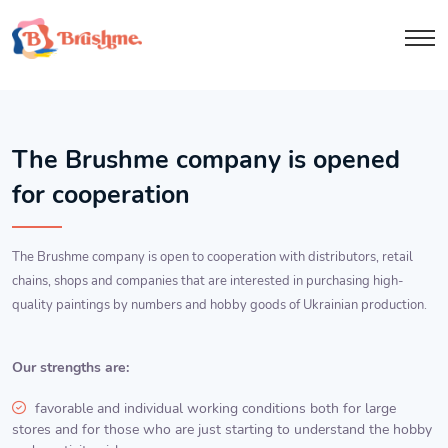
The Brushme company is opened
for cooperation
The Brushme company is open to cooperation with distributors, retail
chains, shops and companies that are interested in purchasing high-
quality paintings by numbers and hobby goods of Ukrainian production.
Our strengths are:
favorable and individual working conditions both for large
stores and for those who are just starting to understand the hobby