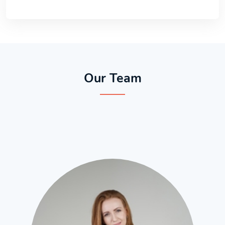
Our Team