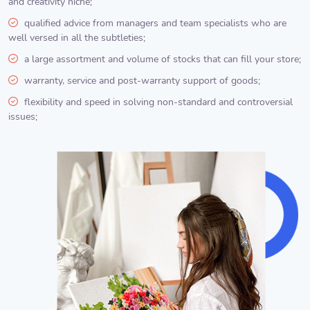
and creativity niche;
qualified advice from managers and team specialists who are
well versed in all the subtleties;
a large assortment and volume of stocks that can fill your store;
warranty, service and post-warranty support of goods;
flexibility and speed in solving non-standard and controversial
issues;