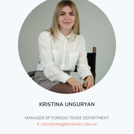
KRISTINA UNGURYAN
MANAGER OF FOREIGN TRADE DEPARTMENT
K.UNGURYAN@BRUSHME.COM.UA