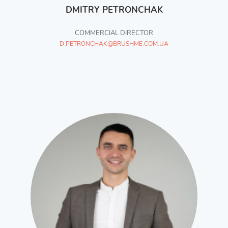
DMITRY PETRONCHAK
COMMERCIAL DIRECTOR
D.PETRONCHAK@BRUSHME.COM.UA